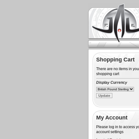
Shopping Cart
There are no items in you
shopping cart
Display Currency
My Account
Please log in to access y
account settings