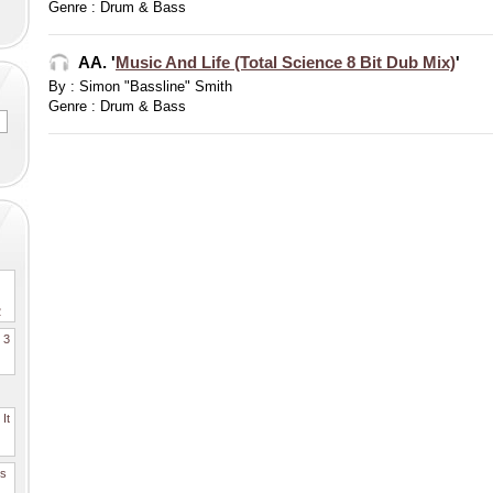
Genre : Drum & Bass
AA. '
Music And Life (Total Science 8 Bit Dub Mix)
'
By : Simon "Bassline" Smith
Genre : Drum & Bass
2
. 3
It
es