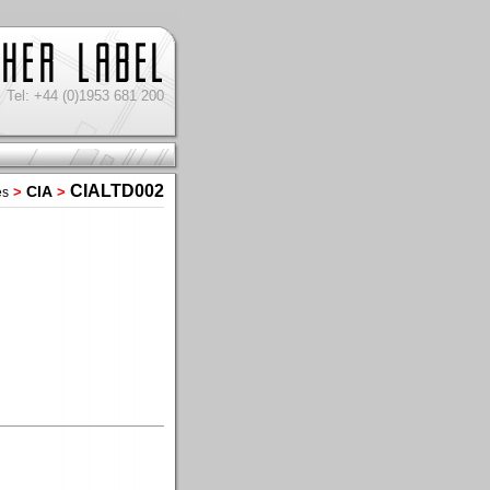
Tel: +44 (0)1953 681 200
CIALTD002
CIA
>
>
es