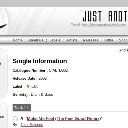
Email:
info@justanotherlabel.com
Home
About Us
Labels
Artists
Releases
Links
Shop
Singl
Single Information
r
Catalogue Number :
CIALTD002
Release Date :
2002
Label :
CIA
Genre(s) :
Drum & Bass
Track Info
our
A. '
Make Me Feel (The Feel Good Remix)
'
By :
Total Science