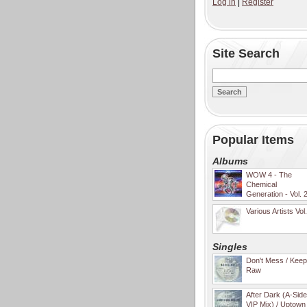
Log in
|
Register
Site Search
Popular Items
Albums
WOW 4 - The
Chemical
Generation - Vol. 
Various Artists Vol
Singles
Don't Mess / Keep 
Raw
After Dark (A-Sid
VIP Mix) / Uptown