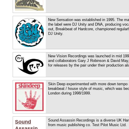
New Sensation was established in 1995. The mai
the label were DJ Unity and DNA, producing voca
out, Breakbeat of Hardcore, championed regularl
DJ Unity.
New Vision Recordings was launched in mid 1998
and collaborators Gary J Robinson & David May,
for releases by the pair under their production a
Skin Deep experimented with more down tempo s
breakbeat / house style of music, which was bec
London during 1998/1999.
Sound Assassin Recordings is a diverse UK Har
Sound
from music publishing co. Test Pilot Music Ltd.
Assassin