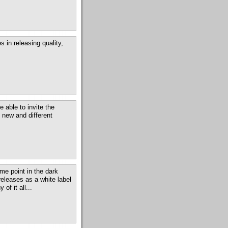
 in releasing quality,
 able to invite the
 new and different
me point in the dark
releases as a white label
of it all...