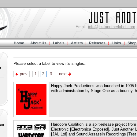
Email:
info@justanotherlabel.com
Home
About Us
Labels
Artists
Releases
Links
Shop
Please select a label to view it's singles..
r
prev
1
2
3
next
Happy Jack Productions was launched in 1995 by
with administration by Stage One as a bouncy, h
Hardcore Coalition is a split-release project fro
our
Electronic [Electronica Exposed], Just Another
[JAL Ltd] and Sound Assassin Recordings [Test 