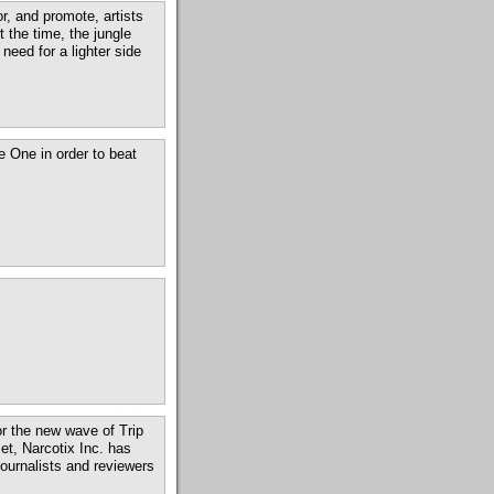
r, and promote, artists
t the time, the jungle
eed for a lighter side
 One in order to beat
for the new wave of Trip
t, Narcotix Inc. has
ournalists and reviewers