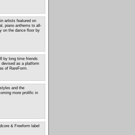
n artists featured on
l, piano anthems to all-
y on the dance floor by
 by long time friends
 devised as a platform
lias of RareForm.
tyles and the
oming more prolific in
dcore & Freeform label