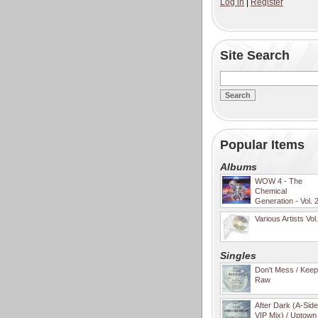
Log in
|
Register
Site Search
Popular Items
Albums
WOW 4 - The
Chemical
Generation - Vol. 
Various Artists Vol
Singles
Don't Mess / Keep 
Raw
After Dark (A-Sid
VIP Mix) / Uptown