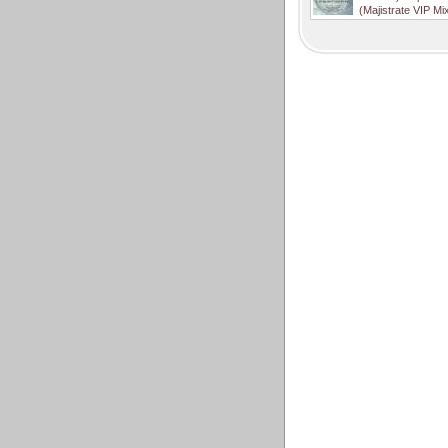
(Majistrate VIP Mi