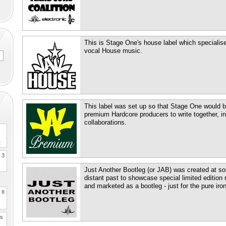
This is Stage One's house label which specialises
vocal House music.
This label was set up so that Stage One would be
premium Hardcore producers to write together, in
collaborations.
2
. 3
Just Another Bootleg (or JAB) was created at so
distant past to showcase special limited edition 
and marketed as a bootleg - just for the pure irony 
It
es