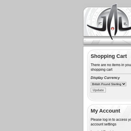
Shopping Cart
There are no items in you
shopping cart
Display Currency
My Account
Please log in to access y
account settings