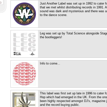
x)
Just Another Label was set up in 1992 to cater fo
that we met whilst distributing records in 1991. A
sound was dark and mysterious and there was a n
to the dance scene.
Leg was set up by Total Science alongside Stage
the bootleggers!
Info to come...
This label was first set up late in 1996 to cater 
Hop which had emerged in the UK. From the onse
been highly respected amongst DJ's, magazine j
and the record buying public.