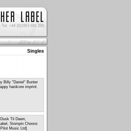
Tel: +44 (0)1953 681 200
Singles
 Billy "Daniel" Bunter
appy hardcore imprint.
m Dusk Til Dawn,
 Label, Stompin Choonz
Pilot Music Ltd].