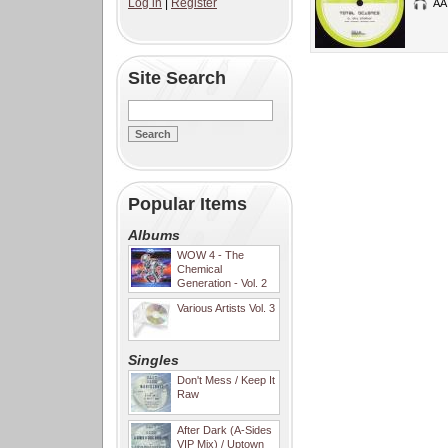
Log in
|
Register
AA
Site Search
Popular Items
Albums
WOW 4 - The
Chemical
Generation - Vol. 2
Various Artists Vol. 3
Singles
Don't Mess / Keep It
Raw
After Dark (A-Sides
VIP Mix) / Uptown