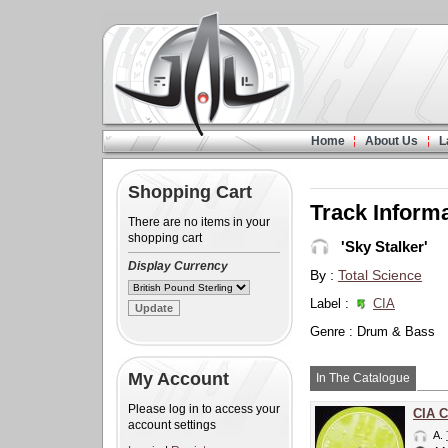
Home
About Us
L
Shopping Cart
Track Inform
There are no items in your
shopping cart
'Sky Stalker'
Display Currency
By :
Total Science
Label :
CIA
Genre : Drum & Bass
My Account
In The Catalogue
Please log in to access your
CIA C
account settings
A.