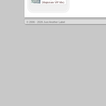
(Majistrate VIP Mix)
© 2006 - 2026 Just Another Label