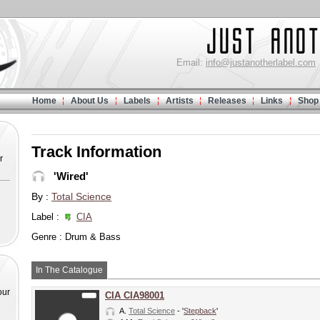
Email:
info@justanotherlabel.com
Home
About Us
Labels
Artists
Releases
Links
Shop
Track Information
r
'Wired'
By :
Total Science
Label :
CIA
Genre : Drum & Bass
In The Catalogue
our
CIA CIA98001
A.
Total Science
- '
Stepback
'