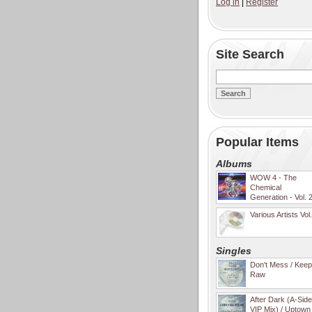
Log in
|
Register
Site Search
Popular Items
Albums
WOW 4 - The
Chemical
Generation - Vol. 
Various Artists Vol
Singles
Don't Mess / Keep 
Raw
After Dark (A-Sid
VIP Mix) / Uptown