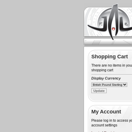
Shopping Cart
There are no items in you
shopping cart
Display Currency
My Account
Please log in to access y
account settings