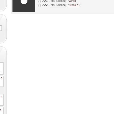
AA1.
Total Science
- '
Wired
'
AA2.
Total Science
- '
Break #1
'
2
. 3
It
es