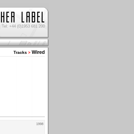
Tel: +44 (0)1953 681 200
Wired
Tracks
>
1998