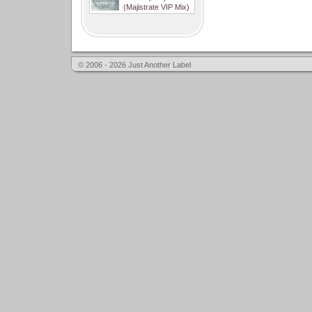
(Majistrate VIP Mix)
© 2006 - 2026 Just Another Label