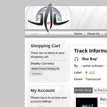
Home
About Us
L
Shopping Cart
Track Inform
There are no items in your
shopping cart
'Bee Bop'
Display Currency
By : --artist unkown--
Label :
Xy2
Genre : Trancecore
My Account
In The Shop
In The Ca
Please log in to access your
Bee
account settings
XY15