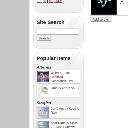
Log in
|
Register
-
Site Search
Popular Items
Albums
WOW 4 - The
Chemical
Generation - Vol. 2
Various Artists Vol. 3
Singles
Don't Mess / Keep It
Raw
After Dark (A-Sides
VIP Mix) / Uptown