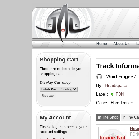
Home
About Us
L
Shopping Cart
Track Inform
There are no items in your
shopping cart
'Acid Fingers'
Display Currency
By :
Headspace
Label :
FDN
Genre : Hard Trance
My Account
In The Shop
In The Ca
Please log in to access your
Hea
account settings
FDN0