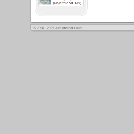
(Majistrate VIP Mix)
© 2006 - 2026 Just Another Label