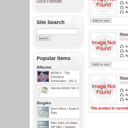
Log in
|
Register
A
A
A
Site Search
Head
FDN0
A
A
A
Popular Items
Albums
WOW 4 - The
Chemical
Hea
Generation - Vol. 2
FDN0
Various Artists Vol. 3
A
A
A
Singles
This product is current
Don't Mess / Keep It
Raw
After Dark (A-Sides
VIP Mix) / Uptown