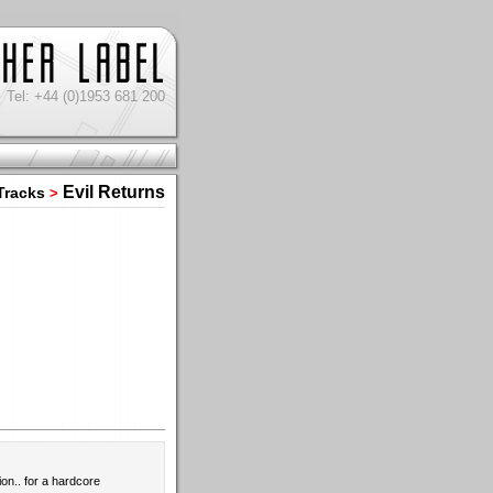
Tel: +44 (0)1953 681 200
Evil Returns
Tracks
>
ion.. for a hardcore