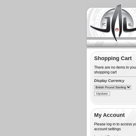
Shopping Cart
There are no items in you
shopping cart
Display Currency
My Account
Please log in to access y
account settings