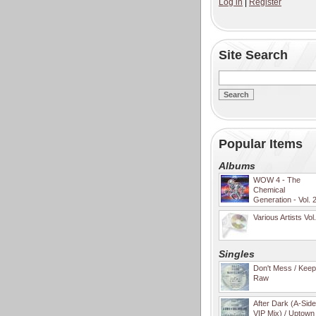
Log in
|
Register
Site Search
Popular Items
Albums
WOW 4 - The
Chemical
Generation - Vol. 
Various Artists Vol
Singles
Don't Mess / Keep 
Raw
After Dark (A-Sid
VIP Mix) / Uptown