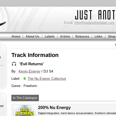
Email:
info@justanotherlabel.com
Home
About Us
Labels
Artists
Releases
Links
Shop
Track Information
r
'Evil Returns'
By :
Kevin Energy
/ DJ S4
Label :
The Nu Energy Collective
Genre : Freeform
In The Catalogue
our
200% Nu Energy
Digital integration, hard dance assassination, freeform stimulat