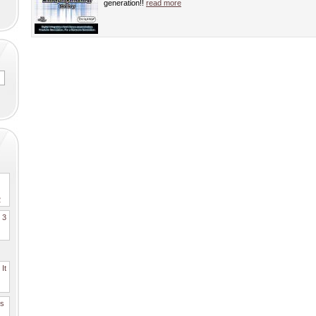
generation!!
read more
2
. 3
It
es