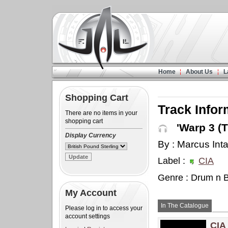
Home
About Us
L
Shopping Cart
Track Infor
There are no items in your
shopping cart
'Warp 3 (T
Display Currency
By : Marcus Inta
Label :
CIA
Genre : Drum n 
My Account
In The Catalogue
Please log in to access your
account settings
CIA