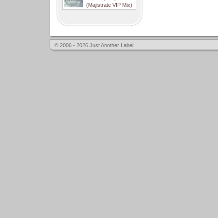
(Majistrate VIP Mix)
© 2006 - 2026 Just Another Label