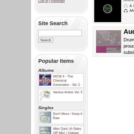
Log in
|
Register
A.
AA
Site Search
Aud
Drum
proud
subsi
Popular Items
Albums
WOW 4 - The
Chemical
Generation - Vol. 2
Various Artists Vol. 3
Singles
Don't Mess / Keep It
Raw
After Dark (A-Sides
VIP Mix) / Uptown