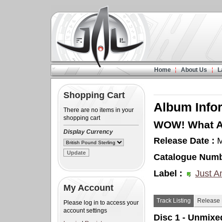
Home
About Us
L
Shopping Cart
Album Info
There are no items in your
shopping cart
WOW! What A 
Display Currency
Release Date :
M
Catalogue Numb
Label :
Just A
My Account
Track Listing
Release 
Please log in to access your
account settings
Disc 1 - Unmixe