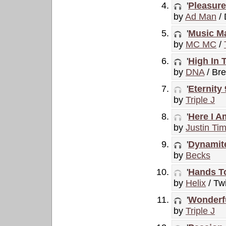
'
Pleasure
by
Ad Man
/
'
Music Ma
by
MC MC
/
'
High In 
by
DNA
/ Br
'
Eternity
by
Triple J
'
Here I A
by
Justin Ti
'
Dynamit
by
Becks
'
Hands T
by
Helix
/ Twi
'
Wonderfu
by
Triple J