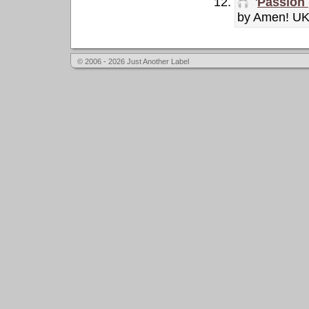
'
Passion 
by Amen! U
© 2006 - 2026 Just Another Label