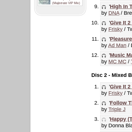
(Majistrate VIP Mix)
'
High In 
by
DNA
/ Br
'
Give It 
by
Frisky
/ Tw
'
Pleasure
by
Ad Man
/
'
Music Ma
by
MC MC
/
Disc 2 - Mixed B
'
Give It 
by
Frisky
/ Tw
'
Follow T
by
Triple J
'
Happy (T
by Donna Bl