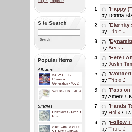
Log in
|
Register
'
Happy (T
by Donna Bl
Site Search
'
Eternity
by
Triple J
'
Dynamit
by
Becks
'
Here I A
Popular Items
by
Justin Ti
Albums
'
Wonderfu
WOW 4 - The
by
Triple J
Chemical
Generation - Vol. 2
'
Passion 
Various Artists Vol. 3
by Amen! U
'
Hands T
Singles
by
Helix
/ Twi
Don't Mess / Keep It
Raw
'
Follow T
After Dark (A-Sides
by
Triple J
VIP Mix) / Uptown