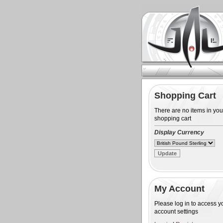
Shopping Cart
There are no items in you
shopping cart
Display Currency
My Account
Please log in to access y
account settings