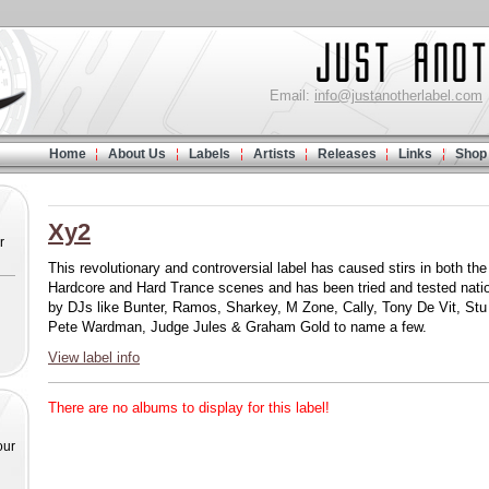
Email:
info@justanotherlabel.com
Home
About Us
Labels
Artists
Releases
Links
Shop
Xy2
r
This revolutionary and controversial label has caused stirs in both the
Hardcore and Hard Trance scenes and has been tried and tested nati
by DJs like Bunter, Ramos, Sharkey, M Zone, Cally, Tony De Vit, Stu 
Pete Wardman, Judge Jules & Graham Gold to name a few.
View label info
There are no albums to display for this label!
our