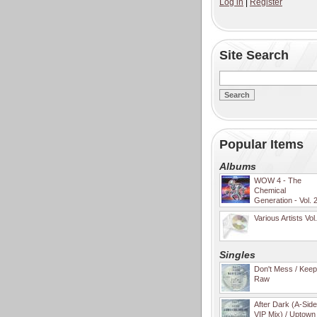
Log in
|
Register
Site Search
Popular Items
Albums
WOW 4 - The
Chemical
Generation - Vol. 
Various Artists Vol
Singles
Don't Mess / Keep 
Raw
After Dark (A-Sid
VIP Mix) / Uptown