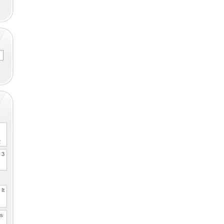
2
. 3
It
es