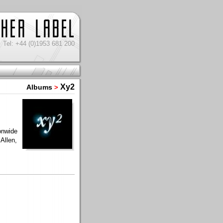
Tel: +44 (0)1953 681 200
Xy2
Albums
>
onwide
Allen,