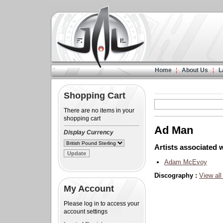
Home
About Us
L
Shopping Cart
There are no items in your
shopping cart
Ad Man
Display Currency
Artists associated w
Adam McEvoy
Discography :
View all
My Account
Please log in to access your
account settings