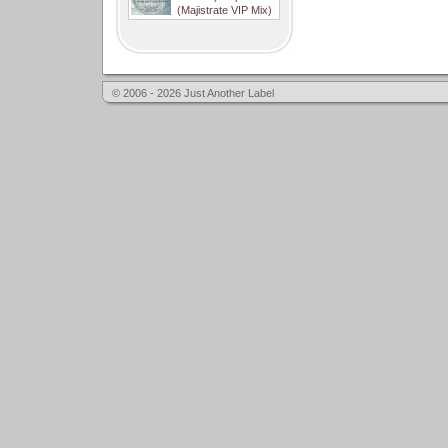
(Majistrate VIP Mix)
© 2006 - 2026 Just Another Label