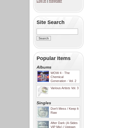
Log in
|
Register
Site Search
Popular Items
Albums
WOW 4 - The
Chemical
Generation - Vol. 2
Various Artists Vol. 3
Singles
Don't Mess / Keep It
Raw
After Dark (A-Sides
VIP Mix) / Uptown