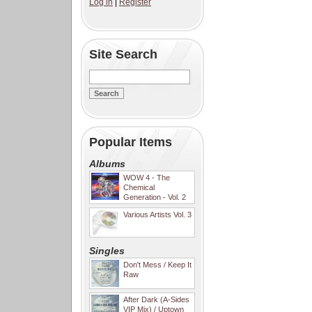
Log in
|
Register
Site Search
Popular Items
Albums
WOW 4 - The
Chemical
Generation - Vol. 2
Various Artists Vol. 3
Singles
Don't Mess / Keep It
Raw
After Dark (A-Sides
VIP Mix) / Uptown