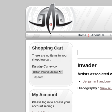
Home
About Us
L
Shopping Cart
There are no items in your
shopping cart
Invader
Display Currency
Artists associated w
Benjamin Handbury
Discography :
View all
My Account
Please log in to access your
account settings