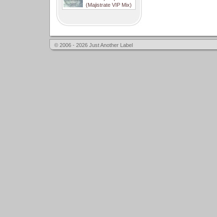
(Majistrate VIP Mix)
© 2006 - 2026 Just Another Label