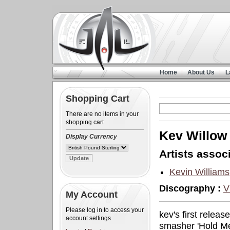
Home
About Us
L
Shopping Cart
There are no items in your
shopping cart
Kev Willow
Display Currency
Artists associ
Kevin Williams
Discography :
V
My Account
Please log in to access your
kev's first relea
account settings
smasher 'Hold Me