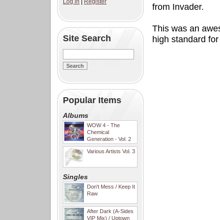
Log in
|
Register
from Invader.
This was an awes
Site Search
high standard for
Popular Items
Albums
WOW 4 - The
Chemical
Generation - Vol. 2
Various Artists Vol. 3
Singles
Don't Mess / Keep It
Raw
After Dark (A-Sides
VIP Mix) / Uptown