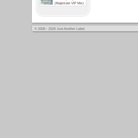
(Majistrate VIP Mix)
© 2006 - 2026 Just Another Label