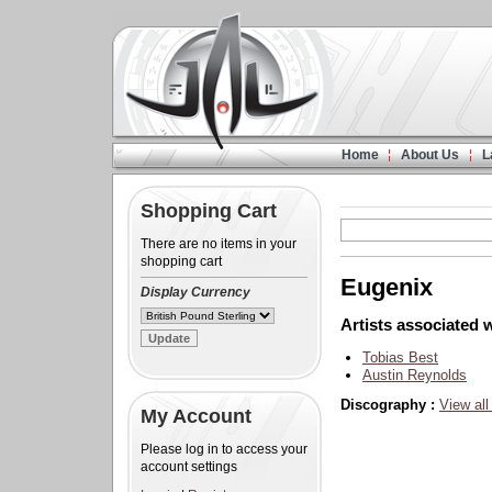
Home
About Us
L
Shopping Cart
There are no items in your
shopping cart
Eugenix
Display Currency
Artists associated w
Tobias Best
Austin Reynolds
Discography :
View all
My Account
Please log in to access your
account settings