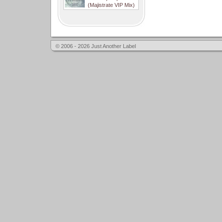
(Majistrate VIP Mix)
© 2006 - 2026 Just Another Label