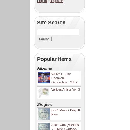
Log in
|
Register
Site Search
Popular Items
Albums
WOW 4 - The
Chemical
Generation - Vol. 2
Various Artists Vol. 3
Singles
Don't Mess / Keep It
Raw
After Dark (A-Sides
VIP Mix) / Uptown