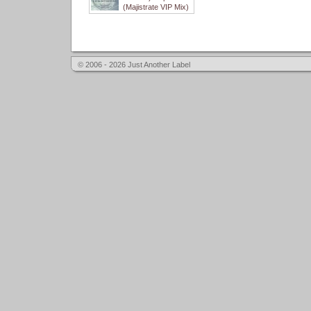
(Majistrate VIP Mix)
© 2006 - 2026 Just Another Label