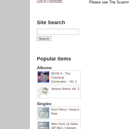
Log in
|
Register
Please see The Scammer
Site Search
Popular Items
Albums
WOW 4 - The
Chemical
Generation - Vol. 2
Various Artists Vol. 3
Singles
Don't Mess / Keep It
Raw
After Dark (A-Sides
VIP Mix) / Uptown