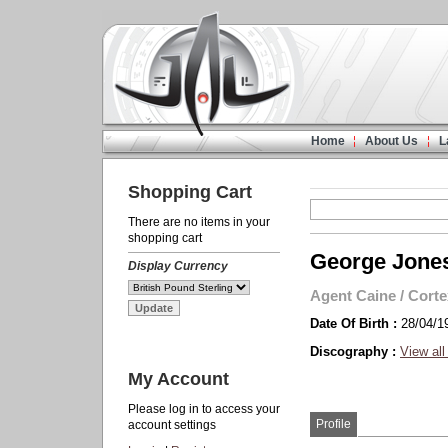
Home
About Us
L
Shopping Cart
There are no items in your
shopping cart
George Jone
Display Currency
Agent Caine
/
Corte
Date Of Birth :
28/04/1
Discography :
View all
My Account
Please log in to access your
Profile
account settings