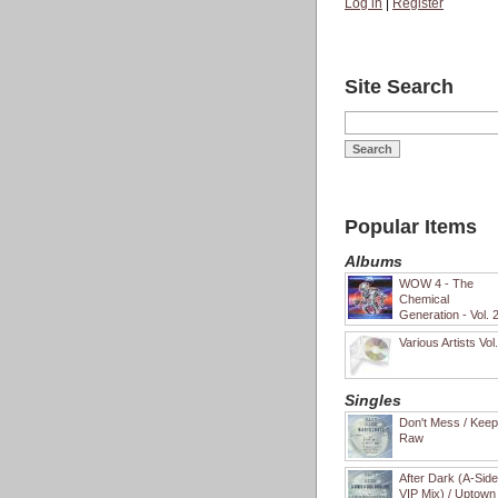
Log in
|
Register
Site Search
Popular Items
Albums
WOW 4 - The
Chemical
Generation - Vol. 
Various Artists Vol
Singles
Don't Mess / Keep 
Raw
After Dark (A-Sid
VIP Mix) / Uptown