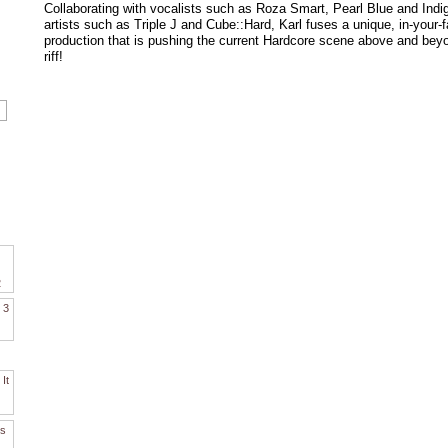
Collaborating with vocalists such as Roza Smart, Pearl Blue and Indig
artists such as Triple J and Cube::Hard, Karl fuses a unique, in-your-f
production that is pushing the current Hardcore scene above and beyon
riff!
2
. 3
It
es