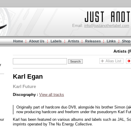
Email:
info@justanotherlabel.com
Home
About Us
Labels
Artists
Releases
Links
Shop
Artists (
Alias List
r
Karl Egan
Karl Future
Discography :
View all tracks
Originally part of hardcore duo DV8, alongside his brother Simon (a
now producing hardcore and freeform under the pseudonym Karl Fut
Karl has been featured on various albums and labels such as JAL, 
our
imprints operated by The Nu Energy Collective.