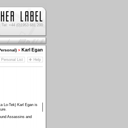
Tel: +44 (0)1953 681 200
Karl Egan
Personal)
>
Personal List
Help
ka Lo-Tek) Karl Egan is
ure.
Sound Assassins and