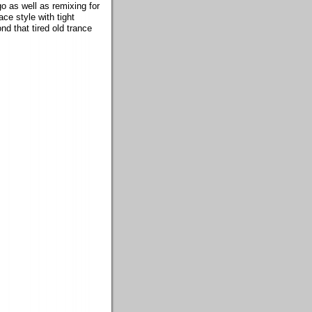
o as well as remixing for
ace style with tight
d that tired old trance