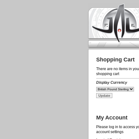
Shopping Cart
There are no items in you
shopping cart
Display Currency
My Account
Please log in to access y
account settings