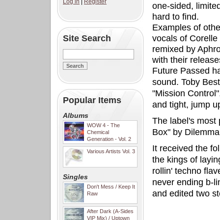
Log in
|
Register
one-sided, limited
hard to find.
Examples of other
Site Search
vocals of Corelle
remixed by Aphrod
with their releas
Future Passed ha
sound. Toby Best
"Mission Control",
Popular Items
and tight, jump up
Albums
The label's most 
WOW 4 - The
Box" by Dilemma, 
Chemical
Generation - Vol. 2
It received the 
Various Artists Vol. 3
the kings of layi
rollin' techno fla
Singles
never ending b-l
Don't Mess / Keep It
and edited two st
Raw
After Dark (A-Sides
VIP Mix) / Uptown