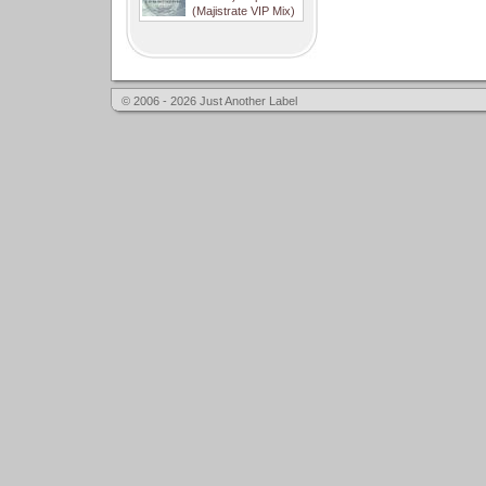
(Majistrate VIP Mix)
© 2006 - 2026 Just Another Label