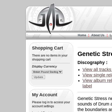
Home
About Us
L
Shopping Cart
Genetic Str
There are no items in your
shopping cart
Discography :
Display Currency
View all tracks
View single rel
View album rel
label
My Account
Genetic Stress ne
Please log in to access your
sounds of Drum a
account settings
the boundaries as