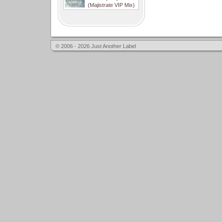
(Majistrate VIP Mix)
© 2006 - 2026 Just Another Label