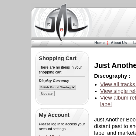
Home
About Us
L
Shopping Cart
Just Anoth
There are no items in your
shopping cart
Discography :
Display Currency
View all tracks
View single rel
View album rel
label
My Account
Just Another Boot
Please log in to access your
distant past to s
account settings
label and marketed