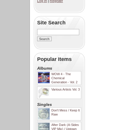
Log in
|
Register
Site Search
Popular Items
Albums
WOW 4 - The
Chemical
Generation - Vol. 2
Various Artists Vol. 3
Singles
Don't Mess / Keep It
Raw
After Dark (A-Sides
VIP Mix) / Uptown