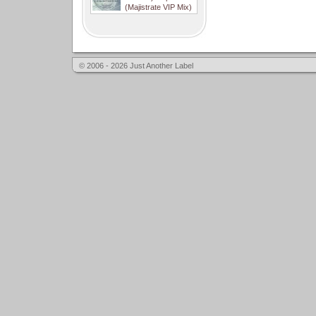
(Majistrate VIP Mix)
© 2006 - 2026 Just Another Label