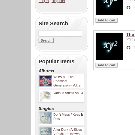
Log in
|
Register
T
Site Search
The
XY14
T
Popular Items
Albums
WOW 4 - The
Chemical
Generation - Vol. 2
Various Artists Vol. 3
Singles
Don't Mess / Keep It
Raw
After Dark (A-Sides
VIP Mix) / Uptown