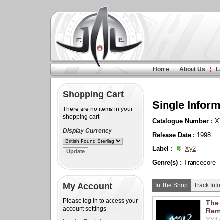
Home
About Us
L
Shopping Cart
Single Inform
There are no items in your
shopping cart
Catalogue Number :
X
Display Currency
Release Date :
1998
Label :
Xy2
Genre(s) :
Trancecore
My Account
In The Shop
Track Info
Please log in to access your
The 
account settings
Rem
XY14