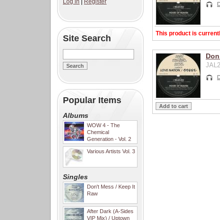
Log in
|
Register
This product is current
Site Search
Don
JAL2
Popular Items
Albums
WOW 4 - The
Chemical
Generation - Vol. 2
Various Artists Vol. 3
Singles
Don't Mess / Keep It
Raw
After Dark (A-Sides
VIP Mix) / Uptown