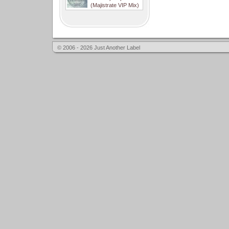
(Majistrate VIP Mix)
© 2006 - 2026 Just Another Label