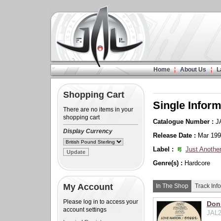
Home
About Us
L
Shopping Cart
Single Inform
There are no items in your
shopping cart
Catalogue Number :
J
Display Currency
Release Date :
Mar 19
Label :
Just Another
Genre(s) :
Hardcore
My Account
In The Shop
Track Info
Please log in to access your
Donn
account settings
JAL2