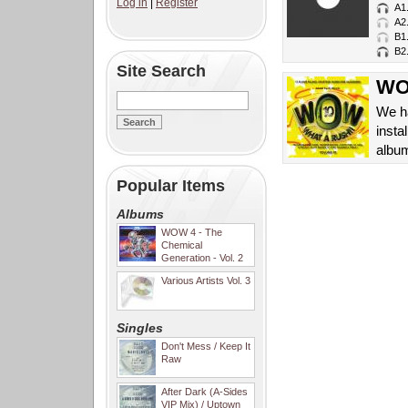
Log in
|
Register
A1
A2
B1
B2
Site Search
WOW
We ha
insta
album
Popular Items
Albums
WOW 4 - The
Chemical
Generation - Vol. 2
Various Artists Vol. 3
Singles
Don't Mess / Keep It
Raw
After Dark (A-Sides
VIP Mix) / Uptown