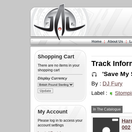
Home
About Us
L
Shopping Cart
Track Infor
There are no items in your
shopping cart
'Save My S
Display Currency
By :
DJ Fury
Label :
Stompi
In The Catalogue
My Account
Har
Please log in to access your
account settings
002