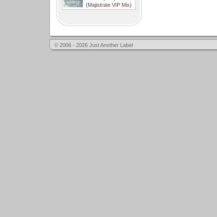
(Majistrate VIP Mix)
© 2006 - 2026 Just Another Label