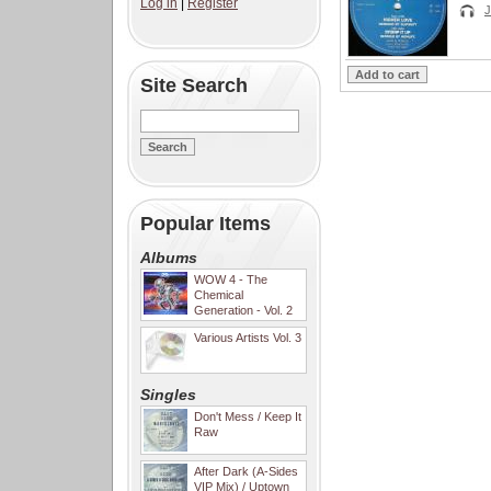
Log in
|
Register
Site Search
Popular Items
Albums
WOW 4 - The
Chemical
Generation - Vol. 2
Various Artists Vol. 3
Singles
Don't Mess / Keep It
Raw
After Dark (A-Sides
VIP Mix) / Uptown