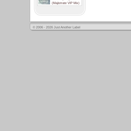
(Majistrate VIP Mix)
© 2006 - 2026 Just Another Label