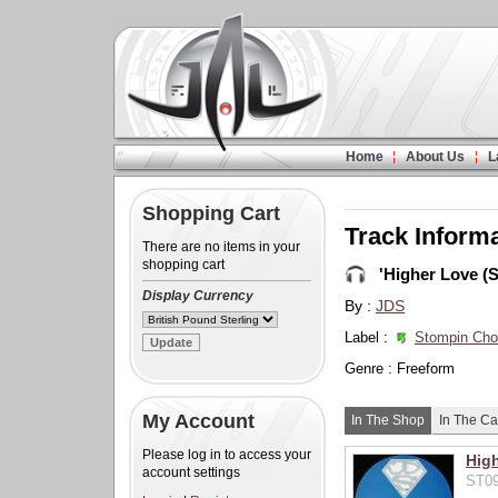
Home
About Us
L
Shopping Cart
Track Inform
There are no items in your
shopping cart
'Higher Love (S
Display Currency
By :
JDS
Label :
Stompin Ch
Genre : Freeform
My Account
In The Shop
In The Ca
Please log in to access your
High
account settings
ST09