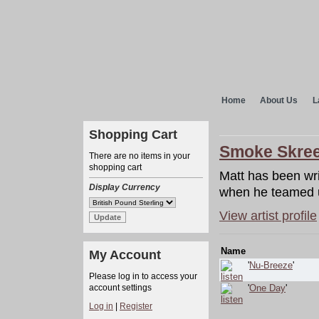
Home
About Us
L
Shopping Cart
Smoke Skre
There are no items in your
shopping cart
Matt has been wri
Display Currency
when he teamed 
View artist profile
Name
My Account
'
Nu-Breeze
'
Please log in to access your
account settings
'
One Day
'
Log in
|
Register