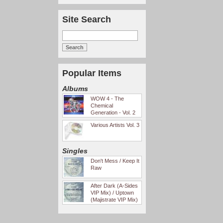
Site Search
Popular Items
Albums
WOW 4 - The
Chemical
Generation - Vol. 2
Various Artists Vol. 3
Singles
Don't Mess / Keep It
Raw
After Dark (A-Sides
VIP Mix) / Uptown
(Majistrate VIP Mix)