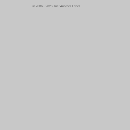
© 2006 - 2026 Just Another Label