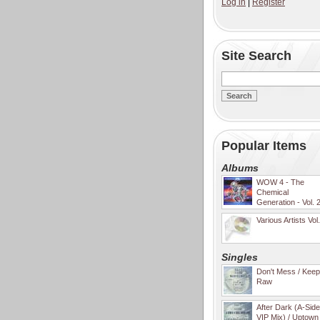
Log in
|
Register
Site Search
Popular Items
Albums
WOW 4 - The
Chemical
Generation - Vol. 
Various Artists Vol
Singles
Don't Mess / Keep 
Raw
After Dark (A-Sid
VIP Mix) / Uptown