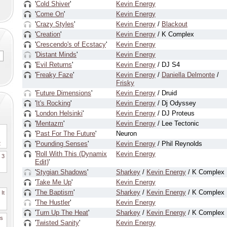
'
Cold Shiver
'
Kevin Energy
'
Come On
'
Kevin Energy
'
Crazy Styles
'
Kevin Energy
/
Blackout
'
Creation
'
Kevin Energy
/ K Complex
'
Crescendo's of Ecstacy
'
Kevin Energy
'
Distant Minds
'
Kevin Energy
'
Evil Returns
'
Kevin Energy
/ DJ S4
'
Freaky Faze
'
Kevin Energy
/
Daniella Delmonte
/
Frisky
'
Future Dimensions
'
Kevin Energy
/ Druid
'
It's Rocking
'
Kevin Energy
/ Dj Odyssey
'
London Helsinki
'
Kevin Energy
/ DJ Proteus
'
Mentazm
'
Kevin Energy
/ Lee Tectonic
'
Past For The Future
'
Neuron
'
Pounding Senses
'
Kevin Energy
/ Phil Reynolds
2
'
Roll With This (Dynamix
Kevin Energy
. 3
Edit)
'
'
Stygian Shadows
'
Sharkey
/
Kevin Energy
/ K Complex
'
Take Me Up
'
Kevin Energy
'
The Baptism
'
Sharkey
/
Kevin Energy
/ K Complex
It
'
The Hustler
'
Kevin Energy
'
Turn Up The Heat
'
Sharkey
/
Kevin Energy
/ K Complex
es
'
Twisted Sanity
'
Kevin Energy