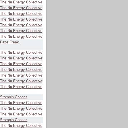
The Nu Energy Collective
The Nu Energy Collective
The Nu Energy Collective
The Nu Energy Collective
The Nu Energy Collective
The Nu Energy Collective
The Nu Energy Collective
Faze Freak
The Nu Energy Collective
The Nu Energy Collective
The Nu Energy Collective
The Nu Energy Collective
The Nu Energy Collective
The Nu Energy Collective
The Nu Energy Collective
Stompin Choonz
The Nu Energy Collective
The Nu Energy Collective
The Nu Energy Collective
Stompin Choonz
The Nu Energy Collective