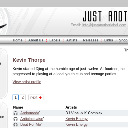
Email:
info@justanotherlabel.com
Home
About Us
Labels
Artists
Releases
Links
Shop
T
Kevin Thorpe
r
Kevin started Djing at the humble age of just twelve. At fourteen, he
progressed to playing at a local youth club and teenage parties.
View artist profile
1
2
next
Name
Artists
'
Andromeda
'
DJ Vinal & K Complex
our
'
Anticlockwise
'
Kevin Energy
'
Beat For Me
'
Kevin Energy