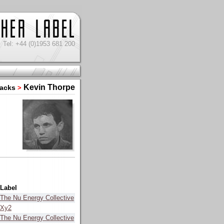
Tel: +44 (0)1953 681 200
Kevin Thorpe
racks
>
Label
The Nu Energy Collective
Xy2
The Nu Energy Collective