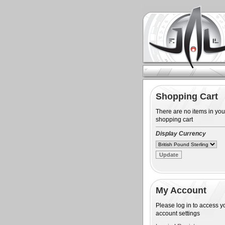
Shopping Cart
There are no items in you
shopping cart
Display Currency
My Account
Please log in to access y
account settings