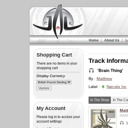
Home
About Us
L
Shopping Cart
Track Inform
There are no items in your
shopping cart
'Brain Thing'
Display Currency
By :
Matthew
Label :
Narcotix Inc
In The Shop
In The Ca
My Account
Matt
NARC
Please log in to access your
account settings
M