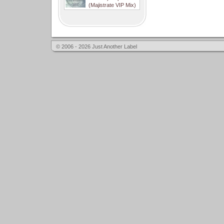
(Majistrate VIP Mix)
© 2006 - 2026 Just Another Label