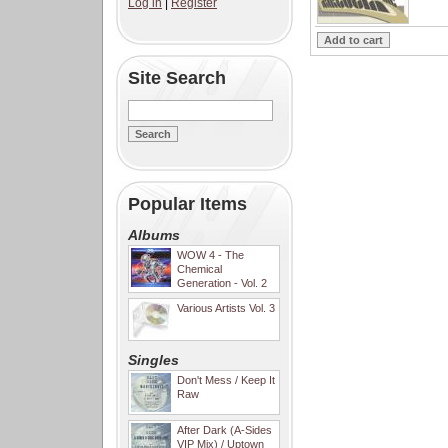
Log in
|
Register
Site Search
Popular Items
Albums
WOW 4 - The
Chemical
Generation - Vol. 2
Various Artists Vol. 3
Singles
Don't Mess / Keep It
Raw
After Dark (A-Sides
VIP Mix) / Uptown