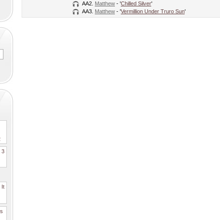
AA2.
Matthew
- '
Chilled Silver
'
AA3.
Matthew
- '
Vermillion Under Truro Sun
'
2
. 3
It
es