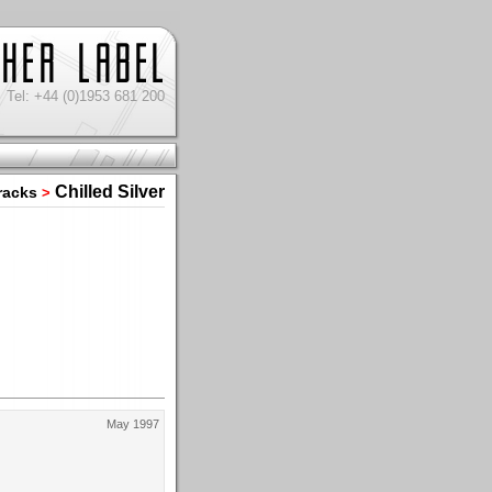
Tel: +44 (0)1953 681 200
Chilled Silver
racks
>
May 1997