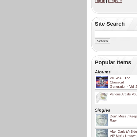
Log in
|
Register
Site Search
Popular Items
Albums
WOW 4 - The
Chemical
Generation - Vol. 
Various Artists Vol
Singles
Don't Mess / Keep 
Raw
After Dark (A-Sid
VIP Mix) / Uptown