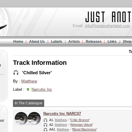
Email:
info@justanotherlabel.com
Home
About Us
Labels
Artists
Releases
Links
Shop
T
Track Information
r
'Chilled Silver'
By :
Matthew
Label :
Narcotix Inc
In The Catalogue
Narcotix Inc NARC07
A1.
Matthew
- '
Critic Bronze
'
our
A2.
Matthew
- '
Athenian Velvet
'
AA1.
Matthew
- '
Blood Blackness
'