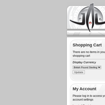
Shopping Cart
There are no items in you
shopping cart
Display Currency
My Account
Please log in to access y
account settings