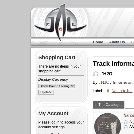
Home
About Us
L
Shopping Cart
Track Inform
There are no items in your
shopping cart
'H2O'
Display Currency
By :
NJC
/
Innerheart
Label :
Narcotix Inc
In The Catalogue
My Account
Narco
A.
Please log in to access your
AA
account settings