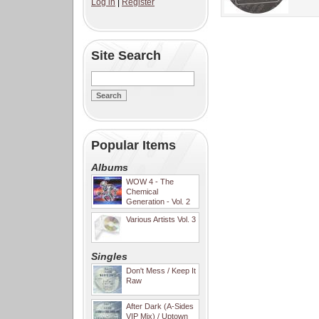
Log in
|
Register
Site Search
Popular Items
Albums
WOW 4 - The
Chemical
Generation - Vol. 2
Various Artists Vol. 3
Singles
Don't Mess / Keep It
Raw
After Dark (A-Sides
VIP Mix) / Uptown