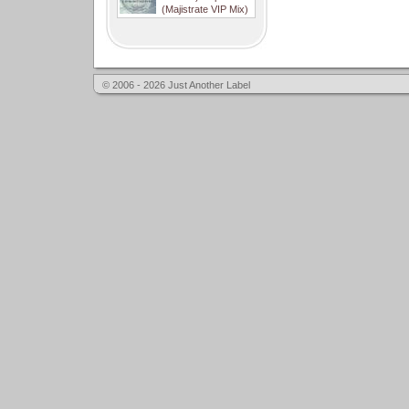
(Majistrate VIP Mix)
© 2006 - 2026 Just Another Label