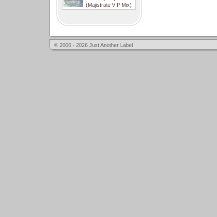
(Majistrate VIP Mix)
© 2006 - 2026 Just Another Label