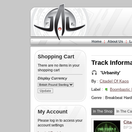
Home
About Us
L
Shopping Cart
Track Inform
There are no items in your
shopping cart
'Urbanity'
Display Currency
By :
Citadel Of Kaos
Label :
Boombastic 
Genre : Breakbeat Hard
My Account
In The Shop
In The Ca
Please log in to access your
Cita
account settings
BP3A