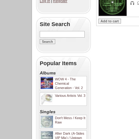
Log in
|
Register
C
Site Search
Popular Items
Albums
WOW 4 - The
Chemical
Generation - Vol. 2
Various Artists Vol. 3
Singles
Don't Mess / Keep It
Raw
After Dark (A-Sides
VIP Mix) / Uptown