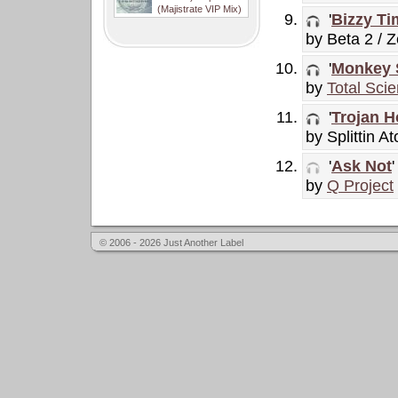
(Majistrate VIP Mix)
'
Bizzy Ti
by Beta 2 / 
'
Monkey 
by
Total Sci
'
Trojan H
by Splittin A
'
Ask Not
'
by
Q Project
© 2006 - 2026 Just Another Label