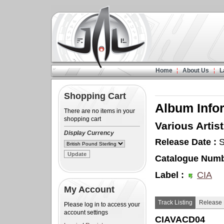
Home
About Us
L
Shopping Cart
Album Info
There are no items in your
shopping cart
Various Artist
Display Currency
Release Date :
S
Catalogue Numb
Label :
CIA
My Account
Track Listing
Release 
Please log in to access your
account settings
CIAVACD04