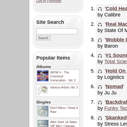
Log in
|
Register
'
Cold Hea
by Calibre
Site Search
'
Real Ma
by State Of 
'
Wobble I
by Baron
'
#1 Soun
Popular Items
by
Total Sci
Albums
'
Hold On
WOW 4 - The
by Logistics
Chemical
Generation - Vol. 2
'
Nomad
'
Various Artists Vol. 3
by Ju Ju
'
Backdraf
Singles
by
Funky Tec
Don't Mess / Keep It
Raw
'
Skanked
After Dark (A-Sides
by Stress Le
VIP Mix) / Uptown