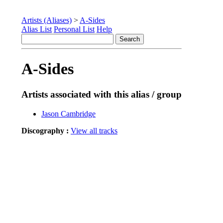
Artists (Aliases)
>
A-Sides
Alias List
Personal List
Help
A-Sides
Artists associated with this alias / group
Jason Cambridge
Discography :
View all tracks