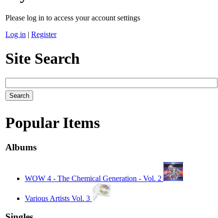
Please log in to access your account settings
Log in
|
Register
Site Search
Popular Items
Albums
WOW 4 - The Chemical Generation - Vol. 2
Various Artists Vol. 3
Singles