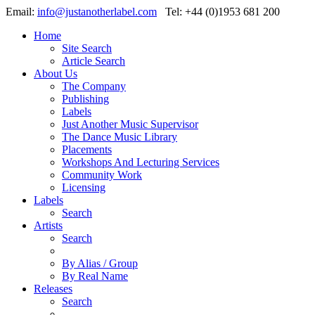
Email:
info@justanotherlabel.com
Tel: +44 (0)1953 681 200
Home
Site Search
Article Search
About Us
The Company
Publishing
Labels
Just Another Music Supervisor
The Dance Music Library
Placements
Workshops And Lecturing Services
Community Work
Licensing
Labels
Search
Artists
Search
By Alias / Group
By Real Name
Releases
Search