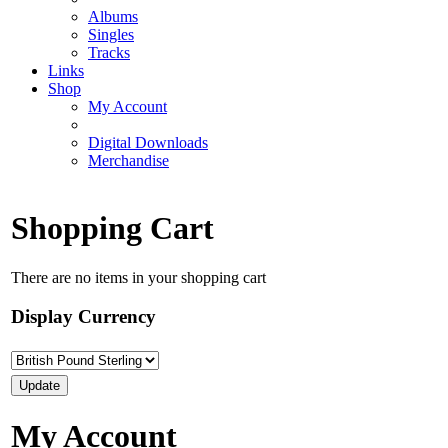
Albums
Singles
Tracks
Links
Shop
My Account
Digital Downloads
Merchandise
Shopping Cart
There are no items in your shopping cart
Display Currency
My Account