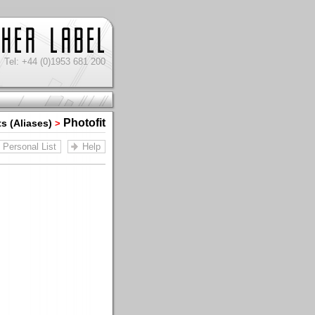
Tel: +44 (0)1953 681 200
Photofit
ts (Aliases)
>
Personal List
Help