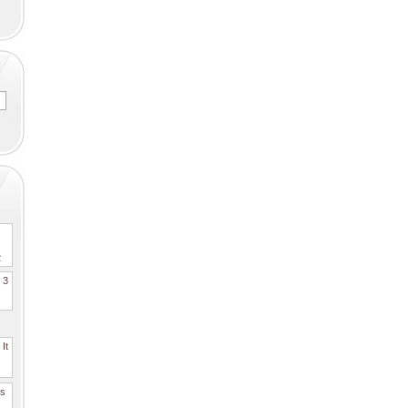
2
. 3
It
es