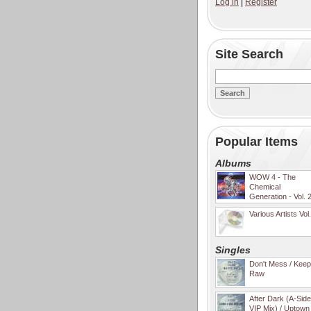
Log in
|
Register
Site Search
Popular Items
Albums
WOW 4 - The
Chemical
Generation - Vol. 
Various Artists Vol
Singles
Don't Mess / Keep 
Raw
After Dark (A-Sid
VIP Mix) / Uptown