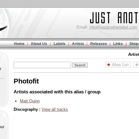
Email:
info@justanotherlabel.com
Home
About Us
Labels
Artists
Releases
Links
Shop
Artis
Alias List
r
Photofit
Artists associated with this alias / group
Matt Quinn
Discography :
View all tracks
our