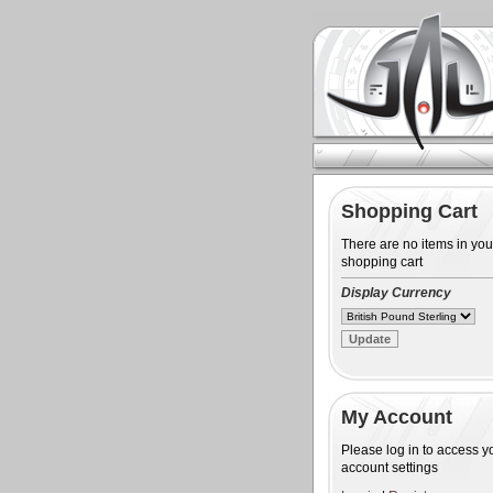
Shopping Cart
There are no items in you
shopping cart
Display Currency
My Account
Please log in to access y
account settings