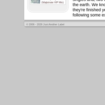
(Majistrate VIP Mix)
the earth. We know
they're finished y
following some ex
© 2006 - 2026 Just Another Label