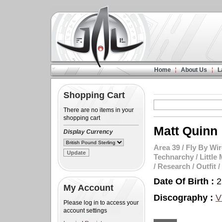
Home
About Us
L
Shopping Cart
There are no items in your
shopping cart
Matt Quinn
Display Currency
Area 39
/
Fly By Wir
Technarchy
/
Little 
/
Research
/
Outfit
/
Date Of Birth :
2
My Account
Discography :
V
Please log in to access your
account settings