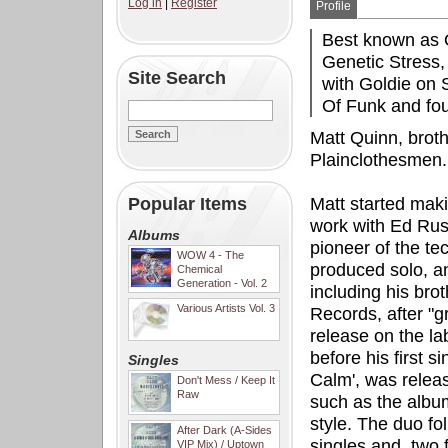
Log in
|
Register
Profile
Best known as O
Genetic Stress
Site Search
with Goldie on 
Of Funk and fo
Matt Quinn, broth
Plainclothesmen.
Popular Items
Matt started mak
work with Ed Rus
Albums
pioneer of the te
WOW 4 - The
produced solo, an
Chemical
Generation - Vol. 2
including his brot
Various Artists Vol. 3
Records, after "g
release on the la
before his first 
Singles
Calm', was releas
Don't Mess / Keep It
Raw
such as the albu
style. The duo fo
After Dark (A-Sides
singles and, two f
VIP Mix) / Uptown