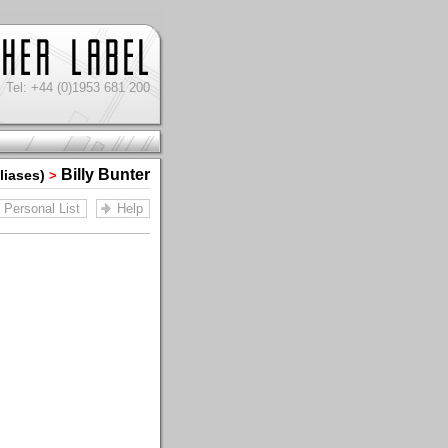
Tel: +44 (0)1953 681 200
Billy Bunter
Aliases)
>
Personal List
Help