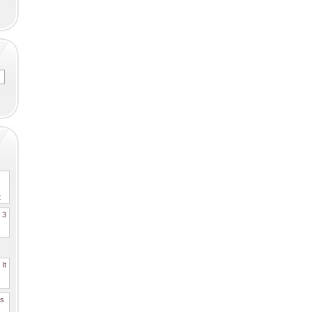
2
. 3
It
es