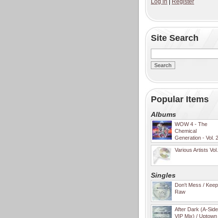
Log in
|
Register
Site Search
Popular Items
Albums
WOW 4 - The
Chemical
Generation - Vol. 
Various Artists Vol
Singles
Don't Mess / Keep 
Raw
After Dark (A-Sid
VIP Mix) / Uptown