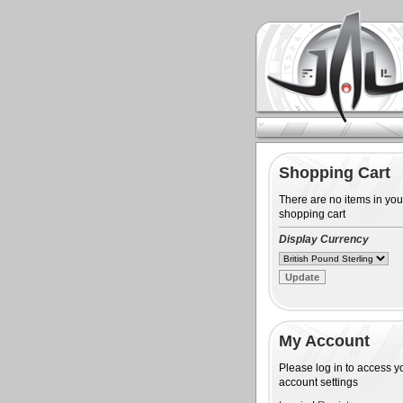
Shopping Cart
There are no items in you
shopping cart
Display Currency
My Account
Please log in to access y
account settings