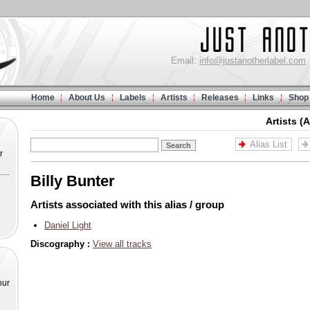
Email:
info@justanotherlabel.com
Home
About Us
Labels
Artists
Releases
Links
Shop
Artists (
Alias List
r
Billy Bunter
Artists associated with this alias / group
Daniel Light
Discography :
View all tracks
our