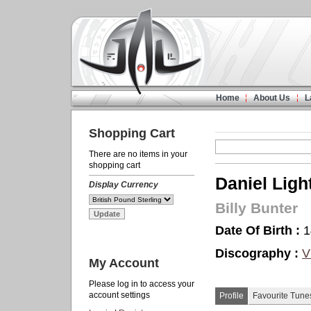
Home
About Us
L
Shopping Cart
There are no items in your
shopping cart
Daniel Ligh
Display Currency
Billy Bunter
Date Of Birth :
1
Discography :
V
My Account
Please log in to access your
account settings
Profile
Favourite Tune