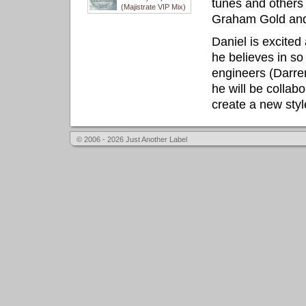
tunes and other
(Majistrate VIP Mix)
Graham Gold and
Daniel is excited
he believes in so
engineers (Darre
he will be collab
create a new styl
© 2006 - 2026 Just Another Label