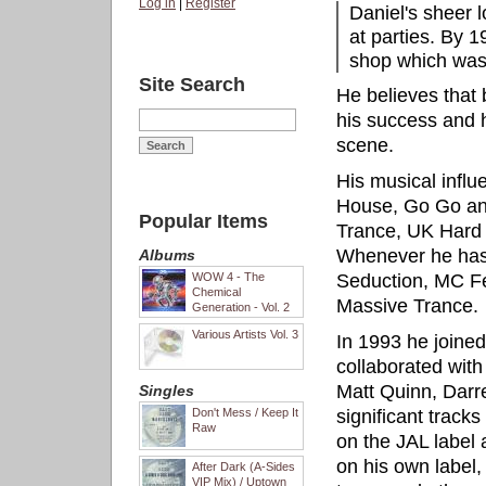
Log in
|
Register
Daniel's sheer l
at parties. By 
shop which was 
Site Search
He believes that 
his success and ho
scene.
His musical influ
House, Go Go an
Popular Items
Trance, UK Hard
Whenever he has
Albums
WOW 4 - The
Seduction, MC Fea
Chemical
Massive Trance.
Generation - Vol. 2
Various Artists Vol. 3
In 1993 he joine
collaborated with
Matt Quinn, Darr
Singles
Don't Mess / Keep It
significant track
Raw
on the JAL label
on his own label,
After Dark (A-Sides
VIP Mix) / Uptown