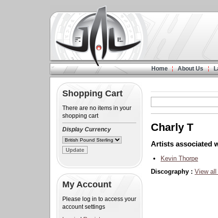
Home
About Us
L
Shopping Cart
There are no items in your
shopping cart
Charly T
Display Currency
Artists associated w
Kevin Thorpe
Discography :
View all
My Account
Please log in to access your
account settings