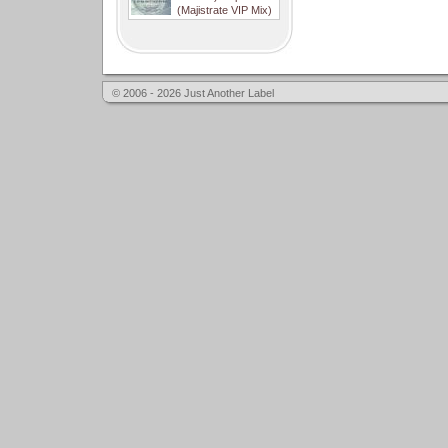
(Majistrate VIP Mix)
© 2006 - 2026 Just Another Label