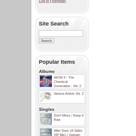
Log in
|
Register
Site Search
Popular Items
Albums
WOW 4 - The
Chemical
Generation - Vol. 2
Various Artists Vol. 3
Singles
Don't Mess / Keep It
Raw
After Dark (A-Sides
VIP Mix) / Uptown