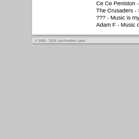
Ce Ce Peniston - 
The Crusaders - S
??? - Music is m
Adam F - Music 
© 2006 - 2026 Just Another Label