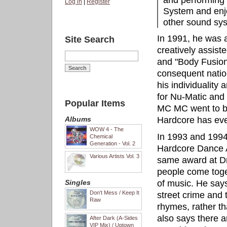
and performing 
Log in
|
Register
System and enjo
other sound sy
In 1991, he was 
Site Search
creatively assist
and "Body Fusion
consequent natio
his individuality
for Nu-Matic and
Popular Items
MC MC went to b
Albums
Hardcore has eve
WOW 4 - The
In 1993 and 1994
Chemical
Generation - Vol. 2
Hardcore Dance 
Various Artists Vol. 3
same award at D
people come toge
Singles
of music. He says
Don't Mess / Keep It
street crime and t
Raw
rhymes, rather t
also says there a
After Dark (A-Sides
VIP Mix) / Uptown