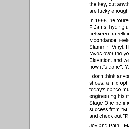
the key, but anyt
are lucky enough
In 1998, he tour
F Jams, hyping u
between travellin
Moondance, Helte
Slammin' Vinyl, 
raves over the y
Elevation, and we
how it"s done". 
I don't think any
shoes, a microph
today's dance m
engineering his 
Stage One behind
success from "Mu
and check out "R
Joy and Pain - 