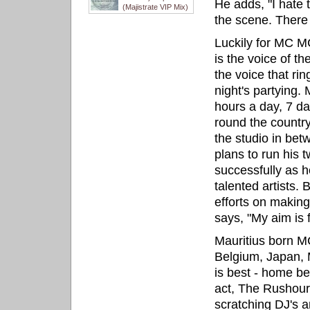
He adds, "I hate
(Majistrate VIP Mix)
the scene. There 
Luckily for MC M
is the voice of t
the voice that ri
night's partying. 
hours a day, 7 da
round the country
the studio in be
plans to run his 
successfully as 
talented artists. 
efforts on makin
says, "My aim is f
Mauritius born MC
Belgium, Japan, 
is best - home be
act, The Rushour,
scratching DJ's a