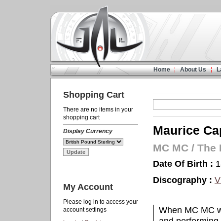
Home
About Us
L
Shopping Cart
There are no items in your
shopping cart
Maurice Cap
Display Currency
MC MC
/
The 
Date Of Birth :
1
Discography :
V
My Account
Please log in to access your
When MC MC was
account settings