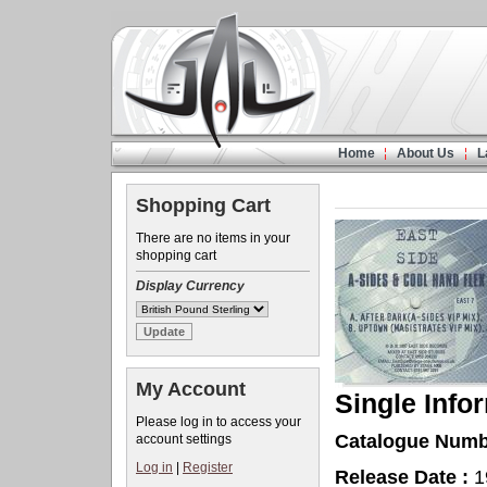
Home
About Us
L
Shopping Cart
There are no items in your
shopping cart
Display Currency
My Account
Single Info
Please log in to access your
Catalogue Numb
account settings
Log in
|
Register
Release Date :
1