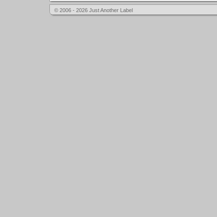
© 2006 - 2026 Just Another Label