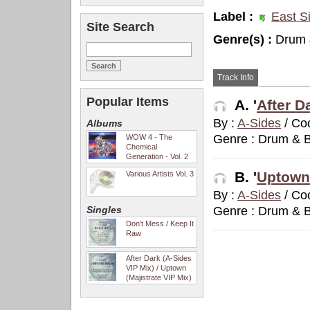
Label :
East S
Site Search
Genre(s) :
Drum 
Track Info
Popular Items
A. '
After D
By :
A-Sides
/ Co
Albums
Genre : Drum & 
WOW 4 - The
Chemical
Generation - Vol. 2
B. '
Uptown 
Various Artists Vol. 3
By :
A-Sides
/ Co
Singles
Genre : Drum & 
Don't Mess / Keep It
Raw
After Dark (A-Sides
VIP Mix) / Uptown
(Majistrate VIP Mix)