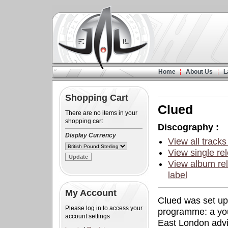
Home
About Us
L
Shopping Cart
Clued
There are no items in your
shopping cart
Discography :
Display Currency
View all tracks
View single rel
View album rel
label
My Account
Clued was set up
Please log in to access your
programme: a you
account settings
East London advi