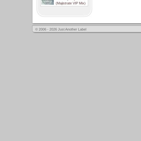
(Majistrate VIP Mix)
© 2006 - 2026 Just Another Label