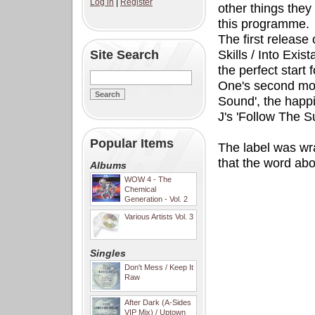
Log in
|
Register
other things they
this programme.
The first release
Site Search
Skills / Into Exi
the perfect start
One's second mos
Sound', the happi
J's 'Follow The S
Popular Items
The label was wr
that the word ab
Albums
WOW 4 - The
Chemical
Generation - Vol. 2
Various Artists Vol. 3
Singles
Don't Mess / Keep It
Raw
After Dark (A-Sides
VIP Mix) / Uptown