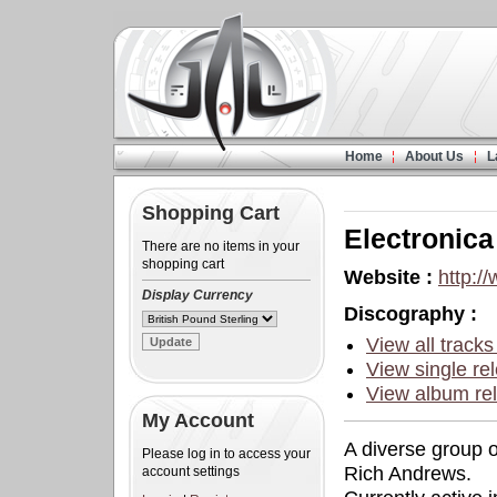
Home
About Us
L
Shopping Cart
Electronic
There are no items in your
shopping cart
Website :
http:/
Display Currency
Discography :
View all tracks
View single rel
View album rel
My Account
A diverse group 
Please log in to access your
Rich Andrews.
account settings