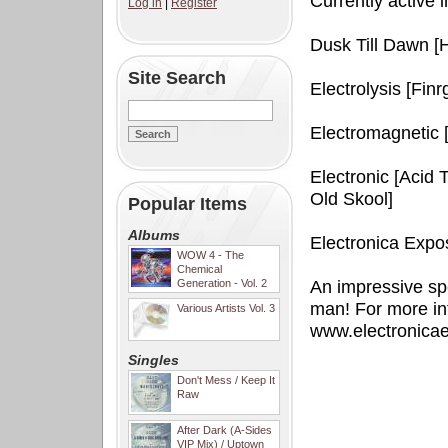
Currently active i
Log in
|
Register
Dusk Till Dawn [
Site Search
Electrolysis [Fin
Electromagnetic 
Electronic [Acid
Old Skool]
Popular Items
Albums
Electronica Expo
WOW 4 - The
Chemical
Generation - Vol. 2
An impressive sp
man! For more in
Various Artists Vol. 3
www.electronica
Singles
Don't Mess / Keep It
Raw
After Dark (A-Sides
VIP Mix) / Uptown