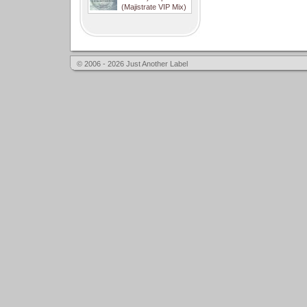
(Majistrate VIP Mix)
© 2006 - 2026 Just Another Label