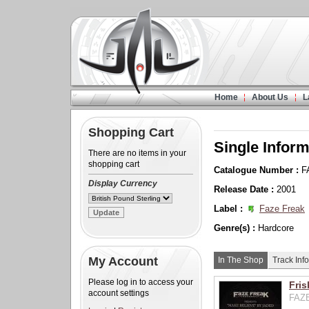
Home
About Us
L
Shopping Cart
Single Inform
There are no items in your
shopping cart
Catalogue Number :
F
Display Currency
Release Date :
2001
Label :
Faze Freak
Genre(s) :
Hardcore
My Account
In The Shop
Track Info
Please log in to access your
Fris
account settings
FAZE