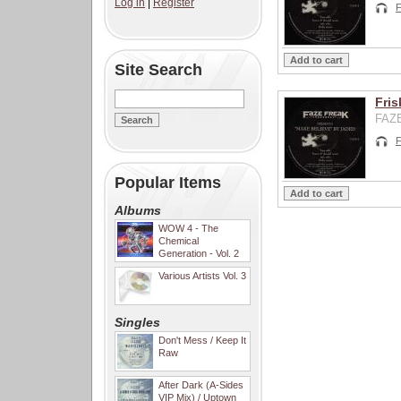
Log in
|
Register
F
Site Search
Fris
FAZE
F
Popular Items
Albums
WOW 4 - The
Chemical
Generation - Vol. 2
Various Artists Vol. 3
Singles
Don't Mess / Keep It
Raw
After Dark (A-Sides
VIP Mix) / Uptown