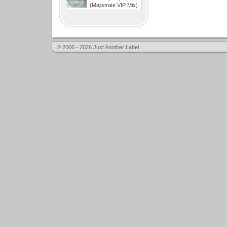
(Majistrate VIP Mix)
© 2006 - 2026 Just Another Label