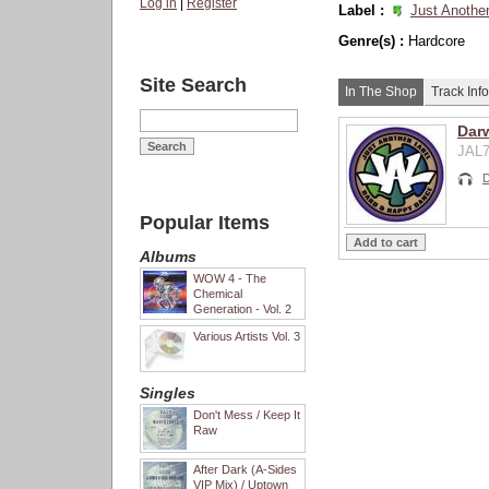
Log in
|
Register
Label :
Just Another
Genre(s) :
Hardcore
Site Search
In The Shop
Track Info
Dar
JAL7
D
Popular Items
Albums
WOW 4 - The
Chemical
Generation - Vol. 2
Various Artists Vol. 3
Singles
Don't Mess / Keep It
Raw
After Dark (A-Sides
VIP Mix) / Uptown