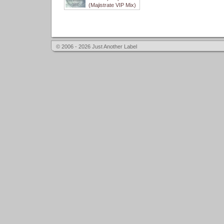
(Majistrate VIP Mix)
© 2006 - 2026 Just Another Label