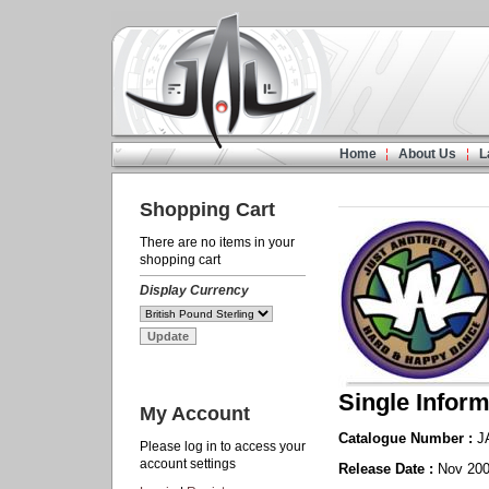
Home
About Us
L
Shopping Cart
There are no items in your
shopping cart
Display Currency
Single Inform
My Account
Catalogue Number :
J
Please log in to access your
account settings
Release Date :
Nov 20