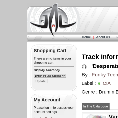
Home
About Us
L
Shopping Cart
Track Infor
There are no items in your
shopping cart
'Desperate
Display Currency
By :
Funky Tech
Label :
CIA
Genre : Drum n 
My Account
In The Catalogue
Please log in to access your
account settings
Var