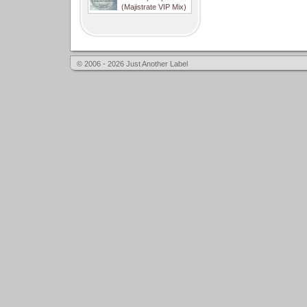
(Majistrate VIP Mix)
© 2006 - 2026 Just Another Label