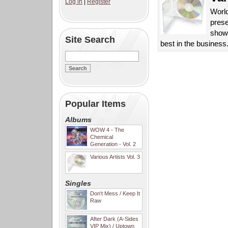
Log in
|
Register
Worl
prese
showc
Site Search
best in the business
Popular Items
Albums
WOW 4 - The
Chemical
Generation - Vol. 2
Various Artists Vol. 3
Singles
Don't Mess / Keep It
Raw
After Dark (A-Sides
VIP Mix) / Uptown