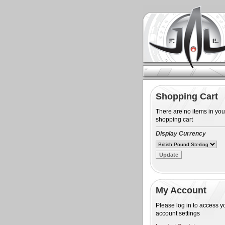
Shopping Cart
There are no items in you
shopping cart
Display Currency
My Account
Please log in to access y
account settings