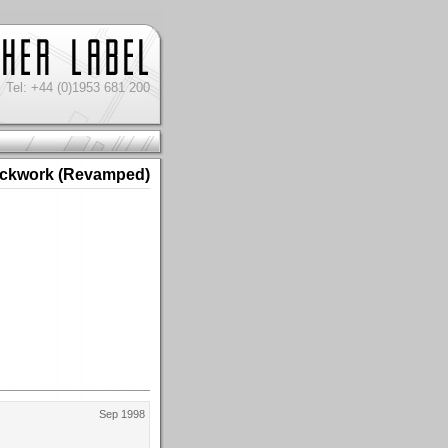
Tel: +44 (0)1953 681 200
ckwork (Revamped)
Sep 1998