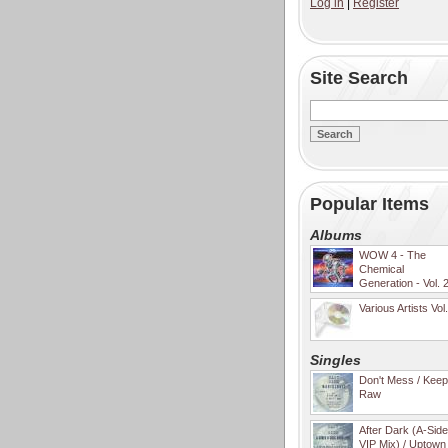
Log in
|
Register
Site Search
Popular Items
Albums
WOW 4 - The
Chemical
Generation - Vol. 
Various Artists Vol
Singles
Don't Mess / Keep 
Raw
After Dark (A-Sid
VIP Mix) / Uptown