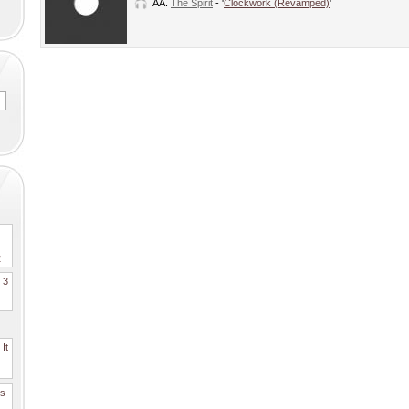
AA.
The Spirit
- '
Clockwork (Revamped)
'
2
. 3
It
es