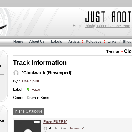
Email:
info@justanotherlabel.com
Home
About Us
Labels
Artists
Releases
Links
Shop
Clo
Tracks
>
Track Information
r
'Clockwork (Revamped)'
By :
The Spirit
Label :
Fuze
Genre : Drum n Bass
In The Catalogue
our
Fuze FUZE10
A.
The Spirit
- '
Neurosis
'