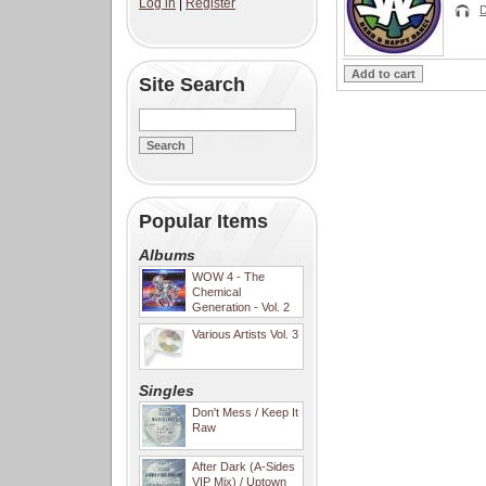
Log in
|
Register
D
Site Search
Popular Items
Albums
WOW 4 - The
Chemical
Generation - Vol. 2
Various Artists Vol. 3
Singles
Don't Mess / Keep It
Raw
After Dark (A-Sides
VIP Mix) / Uptown