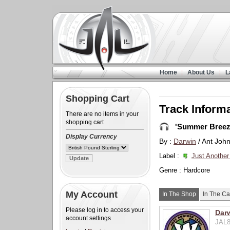
Home
About Us
L
Shopping Cart
Track Inform
There are no items in your
shopping cart
'Summer Breez
Display Currency
By :
Darwin
/ Ant Joh
Label :
Just Another
Genre : Hardcore
My Account
In The Shop
In The Ca
Please log in to access your
Dar
account settings
JAL8