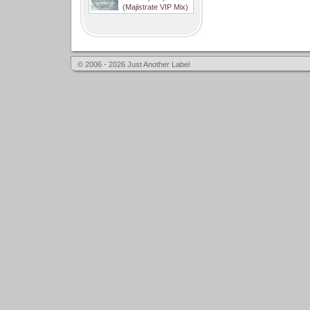
(Majistrate VIP Mix)
© 2006 - 2026 Just Another Label