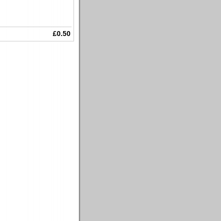
£0.50