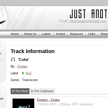
Email:
info@justanotherlabel.com
Home
About Us
Labels
Artists
Releases
Links
Shop
Track Information
r
'Cuba'
By :
Cortex
Label :
Xy2
Genre : Trancecore
In The Shop
In The Catalogue
our
Cortex - Cuba
XY08AA-MP3 - 320kbps MP3 download