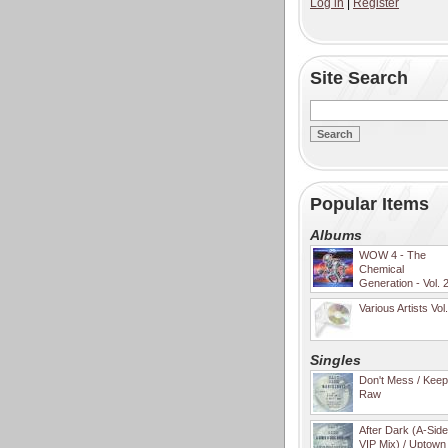
Log in
|
Register
Site Search
Popular Items
Albums
WOW 4 - The
Chemical
Generation - Vol. 
Various Artists Vol
Singles
Don't Mess / Keep 
Raw
After Dark (A-Sid
VIP Mix) / Uptown