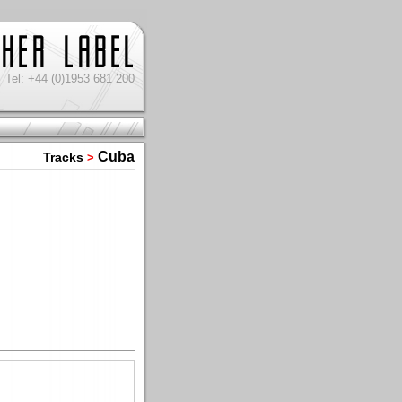
Tel: +44 (0)1953 681 200
Cuba
Tracks
>