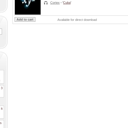
Cortex
- '
Cuba
'
Available for direct download
2
. 3
It
es