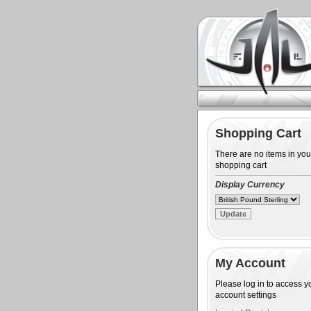
Shopping Cart
There are no items in you
shopping cart
Display Currency
My Account
Please log in to access y
account settings