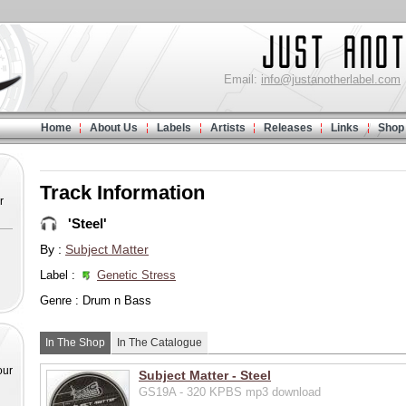
Email:
info@justanotherlabel.com
Home
About Us
Labels
Artists
Releases
Links
Shop
Track Information
r
'Steel'
By :
Subject Matter
Label :
Genetic Stress
Genre : Drum n Bass
In The Shop
In The Catalogue
our
Subject Matter - Steel
GS19A - 320 KPBS mp3 download