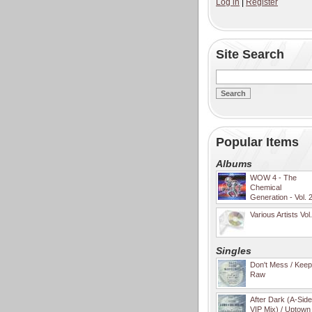
Log in
|
Register
Site Search
Popular Items
Albums
WOW 4 - The
Chemical
Generation - Vol. 
Various Artists Vol
Singles
Don't Mess / Keep 
Raw
After Dark (A-Sid
VIP Mix) / Uptown