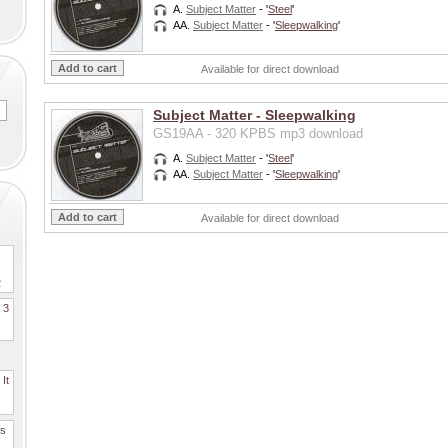
A.
Subject Matter
- '
Steel
'
AA.
Subject Matter
- '
Sleepwalking
'
Available for direct download
Subject Matter - Sleepwalking
GS19AA - 320 KPBS mp3 download
A.
Subject Matter
- '
Steel
'
AA.
Subject Matter
- '
Sleepwalking
'
Available for direct download
2
. 3
It
es