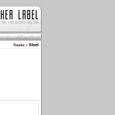
Tel: +44 (0)1953 681 200
Steel
Tracks
>