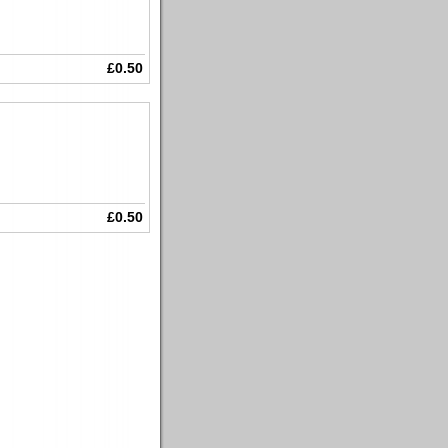
£0.50
£0.50