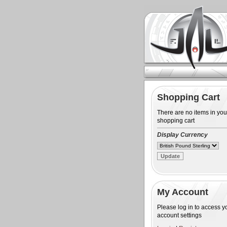
Shopping Cart
There are no items in you
shopping cart
Display Currency
My Account
Please log in to access y
account settings