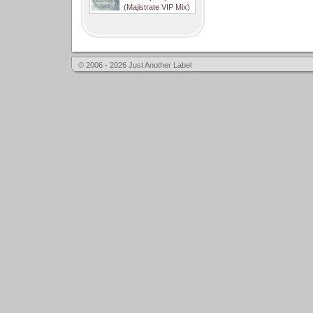
(Majistrate VIP Mix)
© 2006 - 2026 Just Another Label