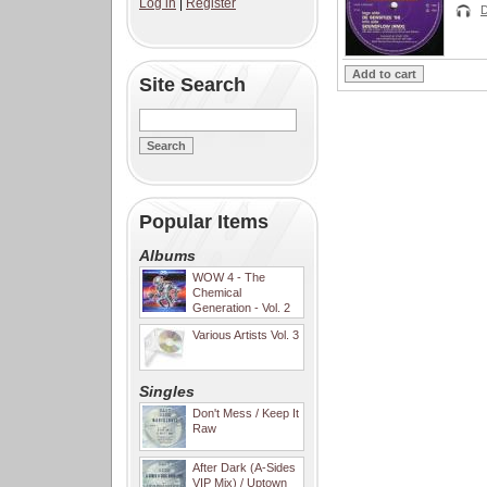
Log in
|
Register
D
Site Search
Popular Items
Albums
WOW 4 - The
Chemical
Generation - Vol. 2
Various Artists Vol. 3
Singles
Don't Mess / Keep It
Raw
After Dark (A-Sides
VIP Mix) / Uptown