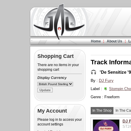
Home
About Us
L
Shopping Cart
Track Inform
There are no items in your
shopping cart
'De Sensitize '9
Display Currency
By :
DJ Fury
Label :
Stompin Ch
Genre : Freeform
My Account
In The Shop
In The Ca
Please log in to access your
DJ F
account settings
ST24