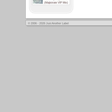
(Majistrate VIP Mix)
© 2006 - 2026 Just Another Label