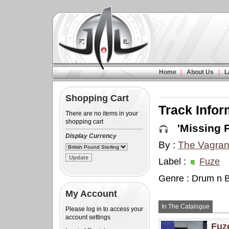
Home
About Us
L
Shopping Cart
Track Infor
There are no items in your
shopping cart
'Missing P
Display Currency
By :
The Vagran
Label :
Fuze
Genre : Drum n 
My Account
In The Catalogue
Please log in to access your
account settings
Fuz