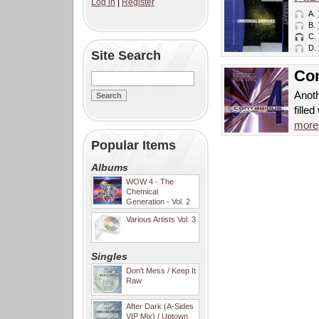
Log in
|
Register
A.
B.
C.
D.
Site Search
Con
Anoth
fille
more
Popular Items
Albums
WOW 4 - The
Chemical
Generation - Vol. 2
Various Artists Vol. 3
Singles
Don't Mess / Keep It
Raw
After Dark (A-Sides
VIP Mix) / Uptown