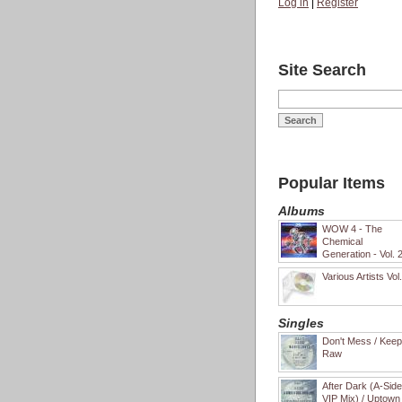
Log in
|
Register
Site Search
Popular Items
Albums
WOW 4 - The
Chemical
Generation - Vol. 
Various Artists Vol
Singles
Don't Mess / Keep 
Raw
After Dark (A-Sid
VIP Mix) / Uptown