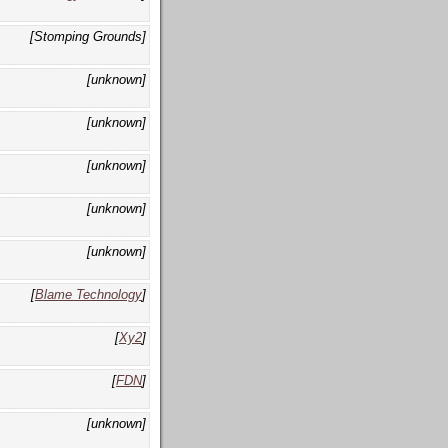
[Stomping Grounds]
[unknown]
[unknown]
[unknown]
[unknown]
[unknown]
[
Blame Technology
]
[
Xy2
]
[
FDN
]
[unknown]