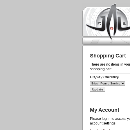
Shopping Cart
There are no items in you
shopping cart
Display Currency
My Account
Please log in to access y
account settings