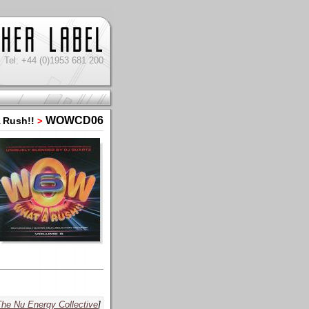
Tel: +44 (0)1953 681 200
WOWCD06
 Rush!!
>
The Nu Energy Collective
]