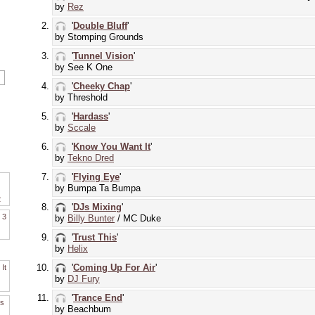
by
Rez
'
Double Bluff
'
by Stomping Grounds
'
Tunnel Vision
'
by See K One
'
Cheeky Chap
'
by Threshold
'
Hardass
'
by
Sccale
'
Know You Want It
'
by
Tekno Dred
'
Flying Eye
'
by Bumpa Ta Bumpa
2
'
DJs Mixing
'
. 3
by
Billy Bunter
/ MC Duke
'
Trust This
'
by
Helix
'
Coming Up For Air
'
It
by
DJ Fury
'
Trance End
'
es
by Beachbum