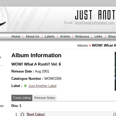
Email:
info@justanotherlabel.com
Home
About Us
Labels
Artists
Releases
Links
Shop
WOW! What A
>
Albums
Album Information
r
WOW! What A Rush!! Vol. 6
Release Date :
Aug 2001
Catalogue Number :
WOWCD06
Label :
Just Another Label
Track Listing
Release Notes
Disc 1
our
'
Beef Cakes
'
[