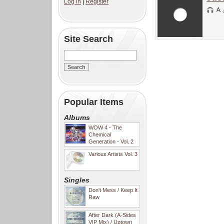
Log in
|
Register
A.
Site Search
Popular Items
Albums
WOW 4 - The
Chemical
Generation - Vol. 2
Various Artists Vol. 3
Singles
Don't Mess / Keep It
Raw
After Dark (A-Sides
VIP Mix) / Uptown