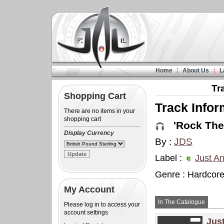
Home
About Us
L
Tr
Shopping Cart
Track Infor
There are no items in your
shopping cart
'Rock The 
Display Currency
By :
JDS
Label :
Just A
Genre : Hardcor
My Account
In The Catalogue
Please log in to access your
account settings
Jus