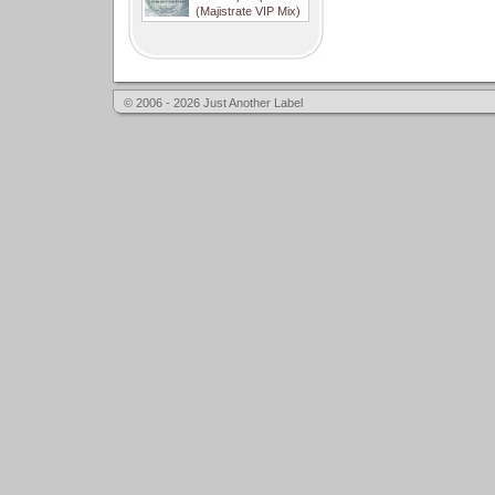
(Majistrate VIP Mix)
© 2006 - 2026 Just Another Label